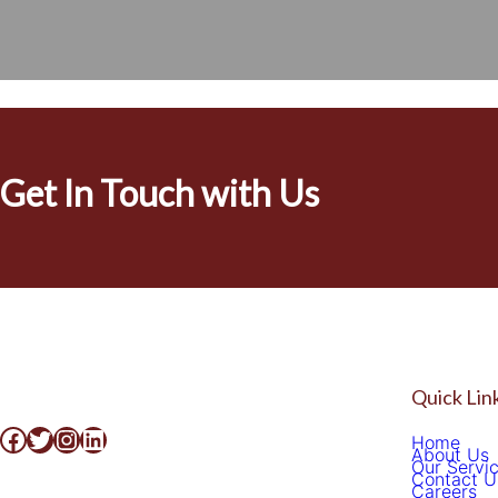
[easyjobs]
Get In Touch with Us
Quick Lin
Home
About Us
Our Servi
Contact U
Careers