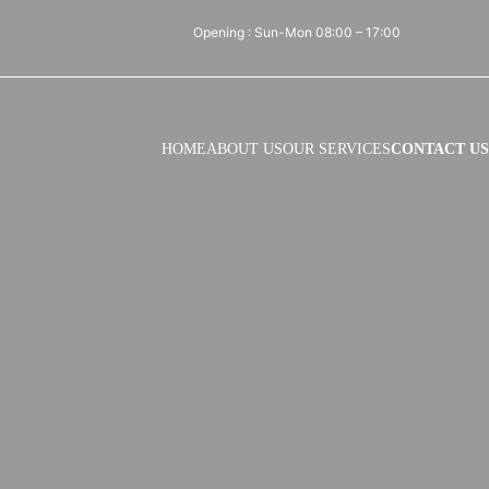
Opening : Sun-Mon 08:00 – 17:00
HOME
ABOUT US
OUR SERVICES
CONTACT US