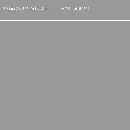
PO Box 202350, Doha, Qatar
(+974) 4415 1552