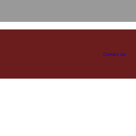
Contact Us