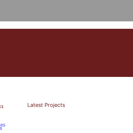
Latest Projects
ks
ces
s