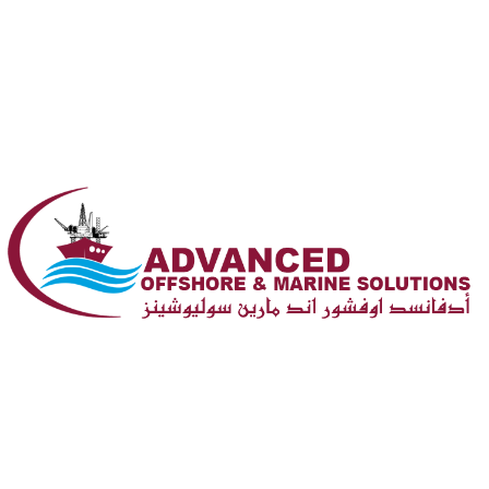
PO Box 202350, Doha, Qatar
(+974) 4415 1552
Opening : Sun-Mon 08:00 – 17:00