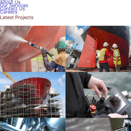
About Us
Our Services
Contact Us
Careers
Latest Projects