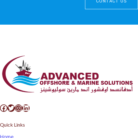
CONTACT US
Quick Links
Home