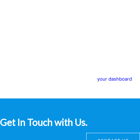
caught in the rain.)
…or something like this:
The XYZ Doohickey Company was founded in 1971, and has
been providing quality doohickeys to the public ever since.
Located in Gotham City, XYZ employs over 2,000 people and
does all kinds of awesome things for the Gotham
community.
As a new WordPress user, you should go to
your dashboard
to
delete this page and create new pages for your content. Have
fun!
Get In Touch with Us.